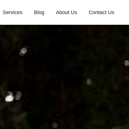
Services
Blog
About Us
Contact Us