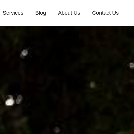
Services
Blog
About Us
Contact Us