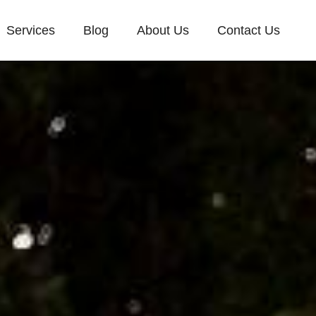
Services
Blog
About Us
Contact Us