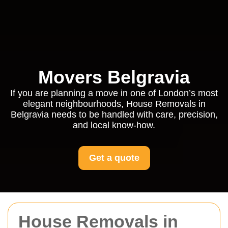
Movers Belgravia
If you are planning a move in one of London’s most
elegant neighbourhoods, House Removals in
Belgravia needs to be handled with care, precision,
and local know-how.
Get a quote
House Removals in