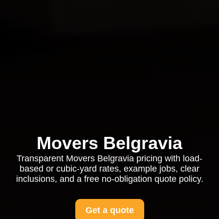
Movers Belgravia
Transparent Movers Belgravia pricing with load-
based or cubic-yard rates, example jobs, clear
inclusions, and a free no-obligation quote policy.
Get a quote