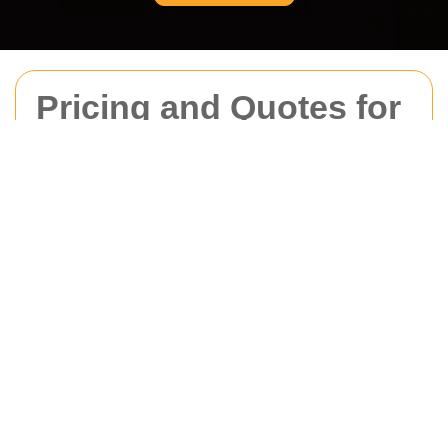
Pricing and Quotes for
Movers Belgravia